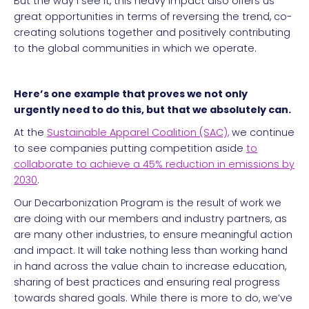
But the way I see it, this heavy impact also offers us
great opportunities in terms of reversing the trend, co-
creating solutions together and positively contributing
to the global communities in which we operate.
Here’s one example that proves we not only
urgently need to do this, but that we absolutely can.
At the
Sustainable Apparel Coalition (SAC),
we continue
to see companies putting competition aside
to
collaborate to achieve a 45% reduction in emissions by
2030
.
Our Decarbonization Program is the result of work we
are doing with our members and industry partners, as
are many other industries, to ensure meaningful action
and impact. It will take nothing less than working hand
in hand across the value chain to increase education,
sharing of best practices and ensuring real progress
towards shared goals. While there is more to do, we’ve