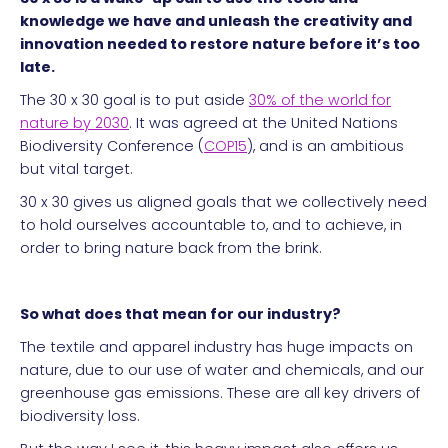
knowledge we have and unleash the creativity and
innovation needed to restore nature before it’s too
late.
The 30 x 30 goal is to put aside
30% of the world for
nature by 2030
. It was agreed at the United Nations
Biodiversity Conference (
COP15
), and is an ambitious
but vital target.
30 x 30 gives us aligned goals that we collectively need
to hold ourselves accountable to, and to achieve, in
order to bring nature back from the brink.
So what does that mean for our industry?
The textile and apparel industry has huge impacts on
nature, due to our use of water and chemicals, and our
greenhouse gas emissions. These are all key drivers of
biodiversity loss.