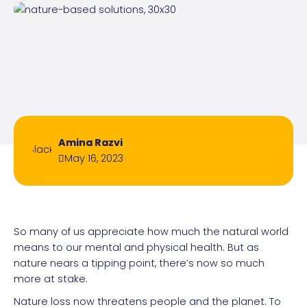
Amina Razvi
May 16, 2023
So many of us appreciate how much the natural world
means to our mental and physical health. But as
nature nears a tipping point, there’s now so much
more at stake.
Nature loss now threatens people and the planet. To