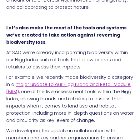
amount of talent, creativity, innovation and ingenuity,
and collaborating to protect nature.
Let’s also make the most of the tools and systems
we’ve created to take action against reversing
biodiversity loss
.
At SAC we’re already incorporating biodiversity within
our Higg Index suite of tools that allow brands and
retailers to assess their impacts.
For example, we recently made biodiversity a category
in a
major update to our Higg Brand and Retail Module
(BRM)
, one of the five assessment tools within the Higg
Index, allowing brands and retailers to assess their
impacts when it comes to land use and habitat
protection, including more in-depth questions on water
and circularity as key levers of change.
We developed the update in collaboration with
members and key partner organizations to ensure