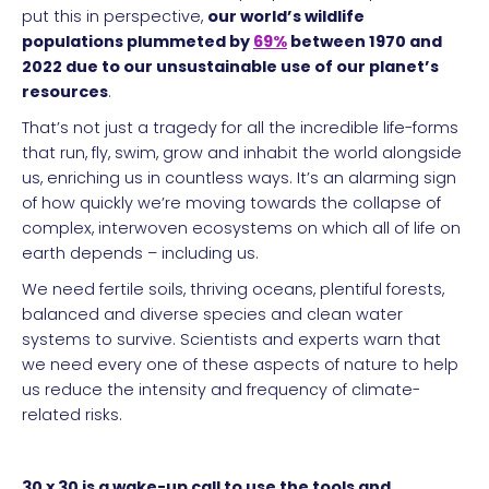
put this in perspective,
our world’s wildlife
populations plummeted by
69%
between 1970 and
2022 due to our unsustainable use of our planet’s
resources
.
That’s not just a tragedy for all the incredible life-forms
that run, fly, swim, grow and inhabit the world alongside
us, enriching us in countless ways. It’s an alarming sign
of how quickly we’re moving towards the collapse of
complex, interwoven ecosystems on which all of life on
earth depends – including us.
We need fertile soils, thriving oceans, plentiful forests,
balanced and diverse species and clean water
systems to survive. Scientists and experts warn that
we need every one of these aspects of nature to help
us reduce the intensity and frequency of climate-
related risks.
30 x 30 is a wake-up call to use the tools and