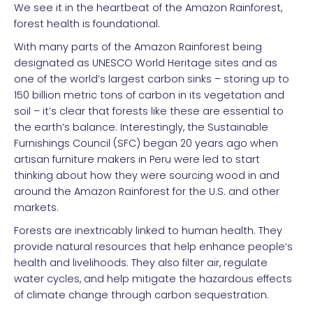
We see it in the heartbeat of the Amazon Rainforest,
forest health is foundational.
With many parts of the Amazon Rainforest being
designated as UNESCO World Heritage sites and as
one of the world’s largest carbon sinks – storing up to
150 billion metric tons of carbon in its vegetation and
soil – it’s clear that forests like these are essential to
the earth’s balance. Interestingly, the Sustainable
Furnishings Council (SFC) began 20 years ago when
artisan furniture makers in Peru were led to start
thinking about how they were sourcing wood in and
around the Amazon Rainforest for the U.S. and other
markets.
Forests are inextricably linked to human health. They
provide natural resources that help enhance people’s
health and livelihoods. They also filter air, regulate
water cycles, and help mitigate the hazardous effects
of climate change through carbon sequestration.