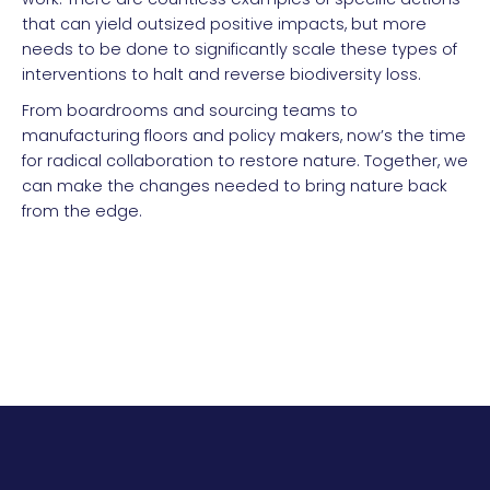
that can yield outsized positive impacts, but more
needs to be done to significantly scale these types of
interventions to halt and reverse biodiversity loss.
From boardrooms and sourcing teams to
manufacturing floors and policy makers, now’s the time
for radical collaboration to restore nature. Together, we
can make the changes needed to bring nature back
from the edge.