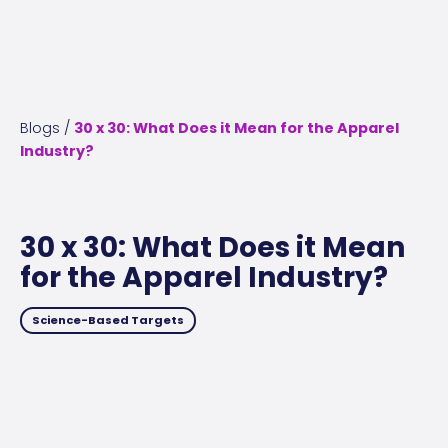
Blogs
/
30 x 30: What Does it Mean for the Apparel
Industry?
30 x 30: What Does it Mean
for the Apparel Industry?
Science-Based Targets