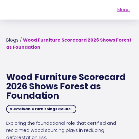
Menu
Cascale
Become A
How to
Connect
Member
Higg
About Us
Blogs
/
Wood Furniture Scorecard 2026 Shows Forest
Impact
as Foundation
Who We Are
Our Members
Our Team
Higg Index Tools
Explore Membership
Wood Furniture Scorecard
Our Ecosystem
Higg Brand & Retail Tool
2026 Shows Forest as
Events
Advocacy
Explore Membership
Higg Facility Tools
Foundation
Resources
Governance
Cascale for…
Events
Higg Product Tools
Sustainable Furnishings Council
Contact Us
Careers
All Resources
Verification
Manufacturers
All Events
Exploring the foundational role that certified and
reclaimed wood sourcing plays in reducing
Combat Climate Change
Publications
Event Speaking Requests
Brands & Retailers
Annual Meeting
deforestation risk.