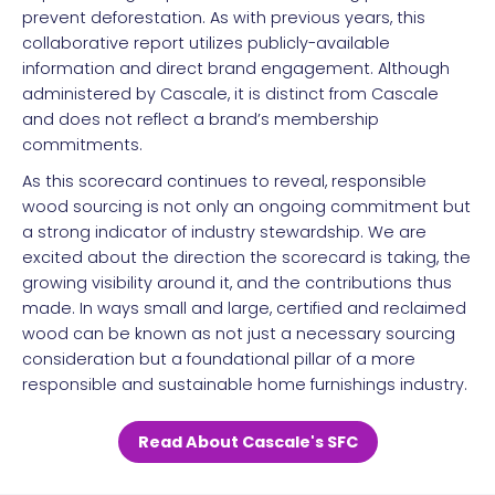
prevent deforestation. As with previous years, this
collaborative report utilizes publicly-available
information and direct brand engagement. Although
administered by Cascale, it is distinct from Cascale
and does not reflect a brand’s membership
commitments.
As this scorecard continues to reveal, responsible
wood sourcing is not only an ongoing commitment but
a strong indicator of industry stewardship. We are
excited about the direction the scorecard is taking, the
growing visibility around it, and the contributions thus
made. In ways small and large, certified and reclaimed
wood can be known as not just a necessary sourcing
consideration but a foundational pillar of a more
responsible and sustainable home furnishings industry.
Read About Cascale's SFC