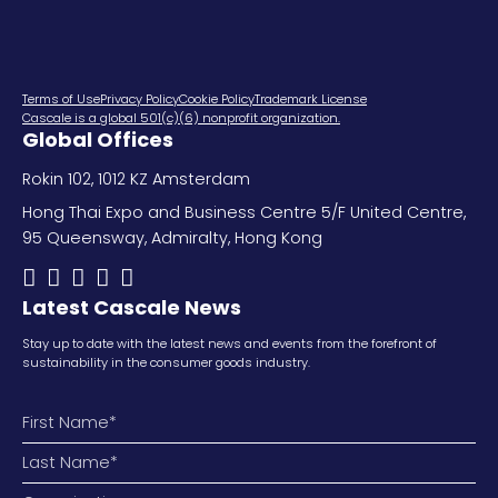
Terms of Use
Privacy Policy
Cookie Policy
Trademark License
Cascale is a global 501(c)(6) nonprofit organization.
Global Offices
Rokin 102, 1012 KZ Amsterdam
Hong Thai Expo and Business Centre 5/F United Centre,
95 Queensway, Admiralty, Hong Kong
Latest Cascale News
Stay up to date with the latest news and events from the forefront of
sustainability in the consumer goods industry.