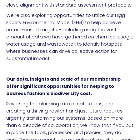
close alignment with standard assessment protocols.
We’re also exploring opportunities to utilize our Higg
Facility Environmental Model (FEM) to help achieve
nature-based targets – including using the vast
amount of data we have gathered on chemical usage,
water usage and wastewater, to identify hotspots
where businesses can drive collective action for
substantial impact.
Our data, insights and scale of our membership
offer significant opportunities for helping to
address fashion’s biodiversity cost.
Reversing the alarming rate of nature loss, and
creating a thriving, resilient and just future, requires
urgently transforming our systems. Based on more
than a decade of collaboration, we know that if you put
in place the tools, processes and policies, they do
work. There are countless examples of specific actions