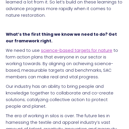
learned a lot from it. So let’s build on these learnings to
advance progress more rapidly when it comes to
nature restoration.
What’s the first thing we know we need to do? Get
our framework right.
We need to use
science-based targets for nature
to
form action plans that everyone in our sector is
working towards. By aligning on achieving science-
based, measurable targets and benchmarks, SAC
members can make real and vital progress.
Our industry has an ability to bring people and
knowledge together to collaborate and co-create
solutions; catalyzing collective action to protect
people and planet.
The era of working in silos is over. The future lies in
harnessing the textile and apparel industry’s vast