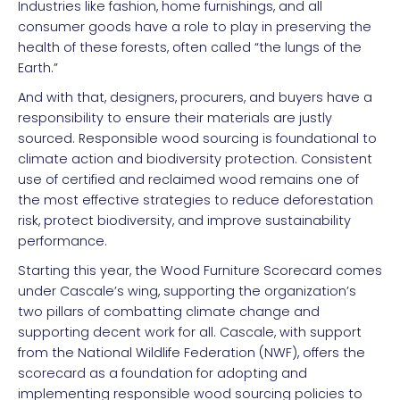
Industries like fashion, home furnishings, and all
consumer goods have a role to play in preserving the
health of these forests, often called “the lungs of the
Earth.”
And with that, designers, procurers, and buyers have a
responsibility to ensure their materials are justly
sourced. Responsible wood sourcing is foundational to
climate action and biodiversity protection. Consistent
use of certified and reclaimed wood remains one of
the most effective strategies to reduce deforestation
risk, protect biodiversity, and improve sustainability
performance.
Starting this year, the Wood Furniture Scorecard comes
under Cascale’s wing, supporting the organization’s
two pillars of combatting climate change and
supporting decent work for all. Cascale, with support
from the National Wildlife Federation (NWF), offers the
scorecard as a foundation for adopting and
implementing responsible wood sourcing policies to