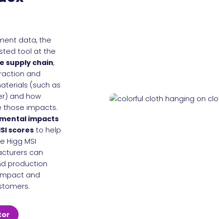
sment data, the
usted tool at the
e supply chain
,
raction and
aterials (such as
her) and how
 those impacts.
nmental impacts
SI scores
to help
he Higg MSI
cturers can
nd production
 impact and
stomers.
tor