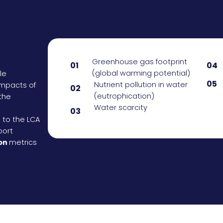
Greenhouse gas footprint
01
04
(global warming potential)
le
05
Nutrient pollution in water
impacts of
02
(eutrophication)
the
Water scarcity
03
n to the LCA
port
on
metrics