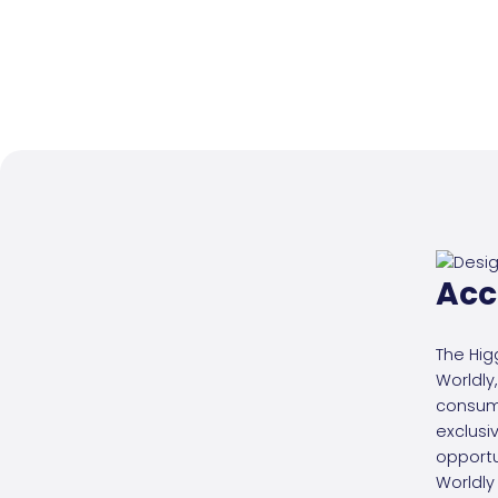
Acc
The Hig
Worldly,
consum
exclusi
opportu
Worldly