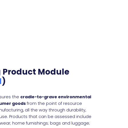
g Product Module
M
)
sures the
cradle-to-grave environmental
sumer goods
from the point of resource
ufacturing, all the way through durability,
 use. Products that can be assessed include
wear; home furnishings; bags and luggage;