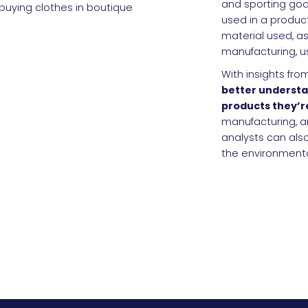
and sporting goo
used in a product
material used, as
manufacturing, u
With insights fr
better understa
products they’r
manufacturing, an
analysts can al
the environmenta